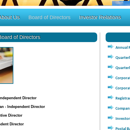
About Us
Board of Directors
Investor Relations
Board of Directors
Annual 
Quarterl
Quarterl
Corpora
Corpora
Independent Director
Registra
n - Independent Director
Company
ive Director
Investor
dent Director
Postal B