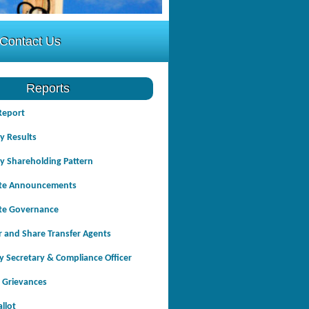
Contact Us
Reports
Report
y Results
y Shareholding Pattern
te Announcements
te Governance
r and Share Transfer Agents
 Secretary & Compliance Officer
 Grievances
allot