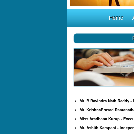
Home
Mr. B Ravindra Nath Reddy - 
Mr. KrishnaPrasad Ramanatha
Miss Aradhana Kurup - Execut
Mr. Ashith Kampani - Indepen